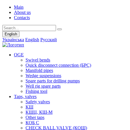
Main
About us
Contacts
English
Українська
English
Русский
OGE
Swivel bends
Quick disconnect connection (БРС)
Manifold pipes
Wedge suspensions
Spare parts for drilling pumps
Well rig spare parts
Fishing tool
Taps, valves
Safety valves
КШ
КШЦ, КШ-М
Other taps
КОБ С
CHECK BALL VALVE (КОШ)