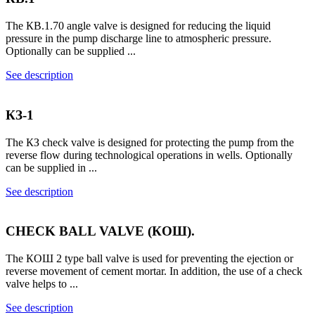
The КВ.1.70 angle valve is designed for reducing the liquid
pressure in the pump discharge line to atmospheric pressure.
Optionally can be supplied ...
See description
КЗ-1
The КЗ check valve is designed for protecting the pump from the
reverse flow during technological operations in wells. Optionally
can be supplied in ...
See description
CHECK BALL VALVE (КОШ).
The КОШ 2 type ball valve is used for preventing the ejection or
reverse movement of cement mortar. In addition, the use of a check
valve helps to ...
See description