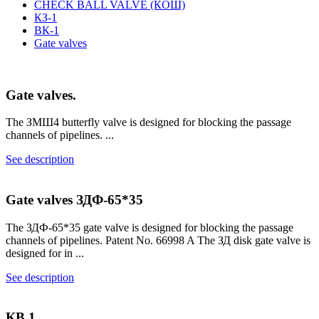
CHECK BALL VALVE (КОШ)
КЗ-1
ВК-1
Gate valves
Gate valves.
The ЗМШ4 butterfly valve is designed for blocking the passage
channels of pipelines. ...
See description
Gate valves ЗДФ-65*35
The ЗДФ-65*35 gate valve is designed for blocking the passage
channels of pipelines. Patent No. 66998 A The ЗД disk gate valve is
designed for in ...
See description
КВ.1