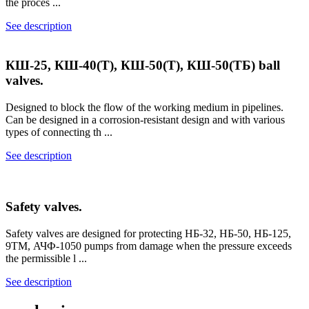
the proces ...
See description
КШ-25, КШ-40(Т), КШ-50(Т), КШ-50(ТБ) ball
valves.
Designed to block the flow of the working medium in pipelines.
Can be designed in a corrosion-resistant design and with various
types of connecting th ...
See description
Safety valves.
Safety valves are designed for protecting НБ-32, НБ-50, НБ-125,
9ТМ, АЧФ-1050 pumps from damage when the pressure exceeds
the permissible l ...
See description