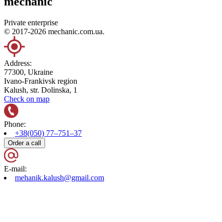
mechanic
Private enterprise
© 2017-2026 mechanic.com.ua.
Address:
77300, Ukraine
Ivano-Frankivsk region
Kalush, str. Dolinska, 1
Check on map
Phone:
+38(050) 77–751–37
Order a call
E-mail:
mehanik.kalush@gmail.com