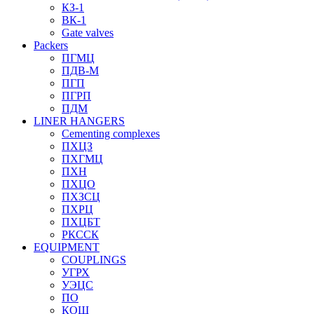
КЗ-1
ВК-1
Gate valves
Packers
ПГМЦ
ПДВ-М
ПГП
ПГРП
ПДМ
LINER HANGERS
Cementing complexes
ПХЦЗ
ПХГМЦ
ПХН
ПХЦО
ПХЗСЦ
ПХРЦ
ПХЦБТ
РКССК
EQUIPMENT
COUPLINGS
УГРХ
УЭЦС
ПО
КОШ