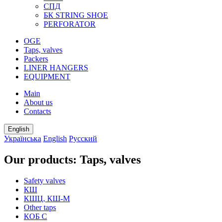
СПД
БК STRING SHOE
PERFORATOR
OGE
Taps, valves
Packers
LINER HANGERS
EQUIPMENT
Main
About us
Contacts
English
Українська
English
Русский
Our products: Taps, valves
Safety valves
КШ
КШЦ, КШ-М
Other taps
КОБ С