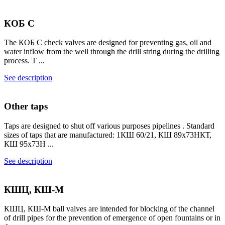
КОБ С
The КОБ С check valves are designed for preventing gas, oil and
water inflow from the well through the drill string during the drilling
process. T ...
See description
Other taps
Taps are designed to shut off various purposes pipelines . Standard
sizes of taps that are manufactured: 1КШ 60/21, КШ 89х73НКТ,
КШ 95х73Н ...
See description
КШЦ, КШ-М
КШЦ, КШ-М ball valves are intended for blocking of the channel
of drill pipes for the prevention of emergence of open fountains or in